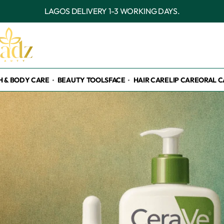
OUTSIDE LAGOS DELIVERY 3-7 WORKING DAYS.
H & BODY CARE
BEAUTY TOOLS
FACE
HAIR CARE
LIP CARE
ORAL C