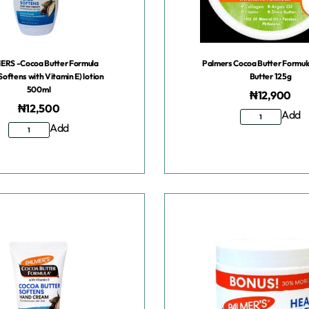
RS -Cocoa Butter Formula
Palmers Cocoa Butter Formu
Softens with Vitamin E) lotion
Butter 125g
500ml
₦
12,900
₦
12,500
Add
Add