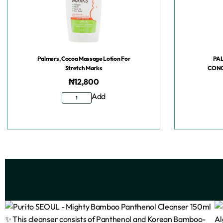
Palmers, Cocoa Massage Lotion For
PA
Stretch Marks
CONC
₦
12,800
Add