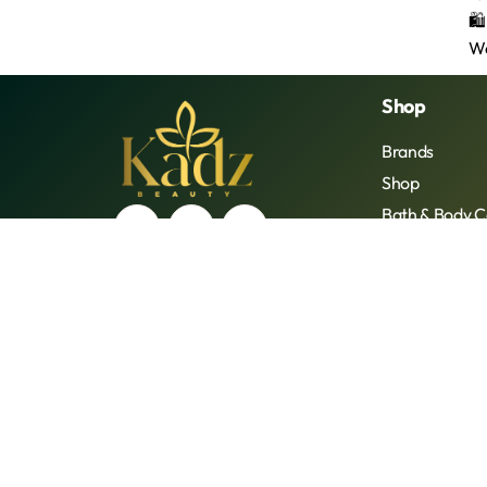
Shop
Brands
Shop
Bath & Body C
Beauty Tools
Face
Hair Care
Lip Care
Oral Care
Supplements
© 