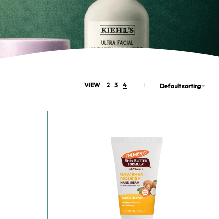
VIEW
2
3
4
Default sorting