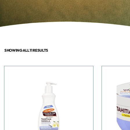
SHOWING ALL 11 RESULTS