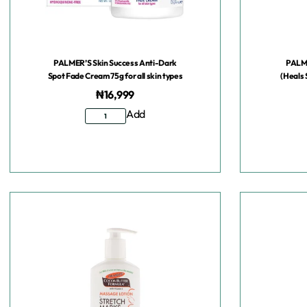
PALMER’S Skin Success Anti-Dark
PALME
Spot Fade Cream 75g for all skin types
(Heals 
₦
16,999
Add