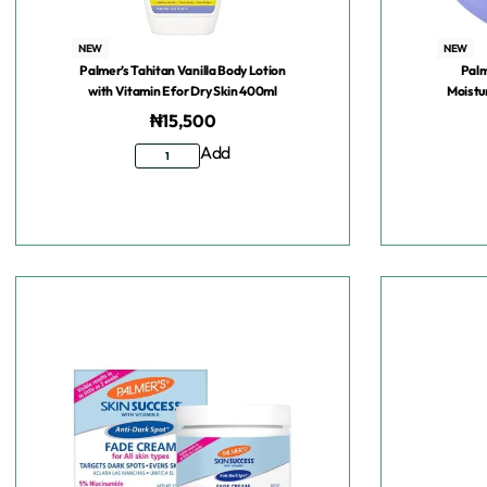
NEW
NEW
Palmer’s Tahitan Vanilla Body Lotion
Palm
with Vitamin E for Dry Skin 400ml
Moistu
₦
15,500
Add