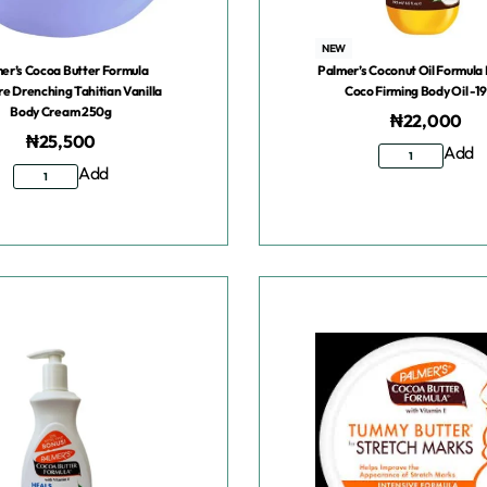
NEW
er’s Cocoa Butter Formula
Palmer’s Coconut Oil Formula 
re Drenching Tahitian Vanilla
Coco Firming Body Oil -1
Body Cream 250g
₦
22,000
₦
25,500
Add
Add