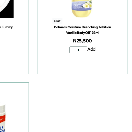
NEW
la Tummy
Palmers Moisture Drenching Tahitian
Vanilla Body Oil 192ml
₦
25,500
Add