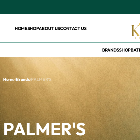
HOME
SHOP
ABOUT US
CONTACT US
BRANDS
SHOP
BAT
Home
/
Brands
/
PALMER'S
PALMER'S