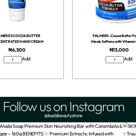
LMERS’S COCOA BUTTER
PALMERS -Cocoa Butter F
ENTRATED HAND CREAM
(Heals Softens with Vitamin 
₦
6,500
₦
13,000
Add
Add
Follow us on Instagram
@kadzbeautystore