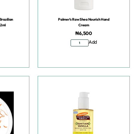
Brazilian
Palmer’s Raw Shea Nourish Hand
92ml
Cream
₦
6,500
Add