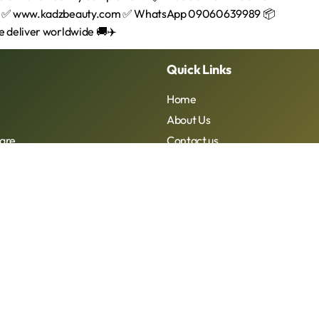
Quick Links
Home
About Us
are
Contact us
Kadzbeauty 2026. All rights reserved. Designed By Yomadesignstu