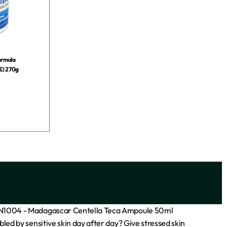
ormula
E) 270g