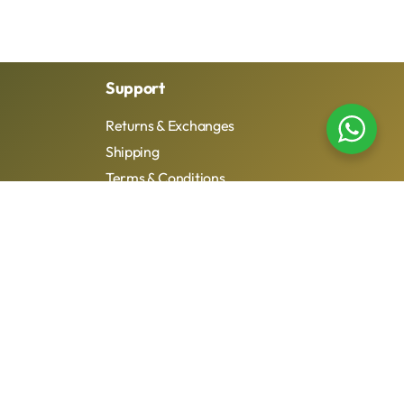
Support
Returns & Exchanges
Shipping
Terms & Conditions
Privacy Policy
dio