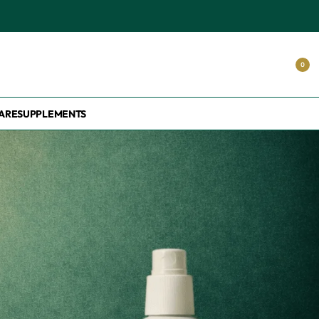
0
ARE
SUPPLEMENTS