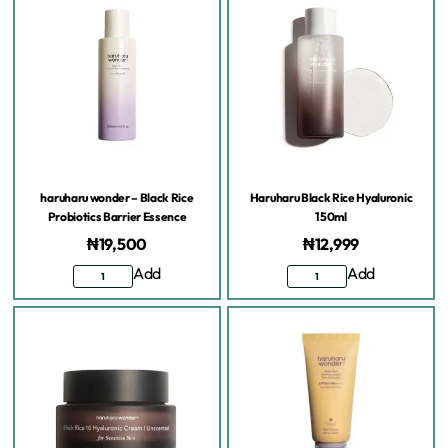
haruharu wonder – Black Rice
Haruharu Black Rice Hyaluronic
Probiotics Barrier Essence
150ml
₦
19,500
₦
12,999
Add
Add