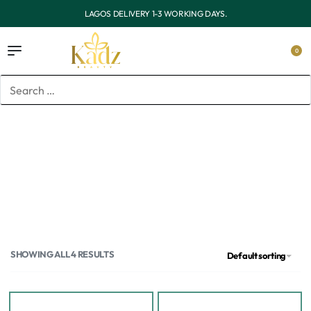
LAGOS DELIVERY 1-3 WORKING DAYS.
0
Home
/
Brands
/
Haruharu Wonder
Haruharu Wonder
SHOWING ALL 4 RESULTS
Default sorting