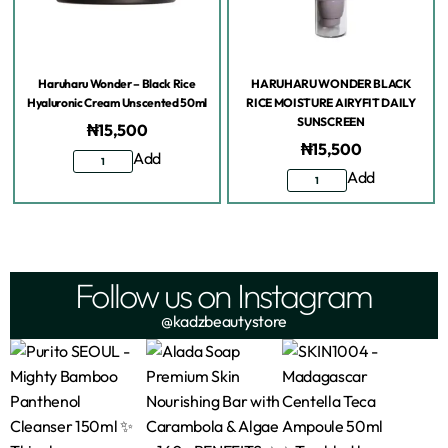
Haruharu Wonder – Black Rice
HARUHARU WONDER BLACK
Hyaluronic Cream Unscented 50ml
RICE MOISTURE AIRYFIT DAILY
SUNSCREEN
₦
15,500
₦
15,500
Add
Add
Follow us on Instagram
@kadzbeautystore