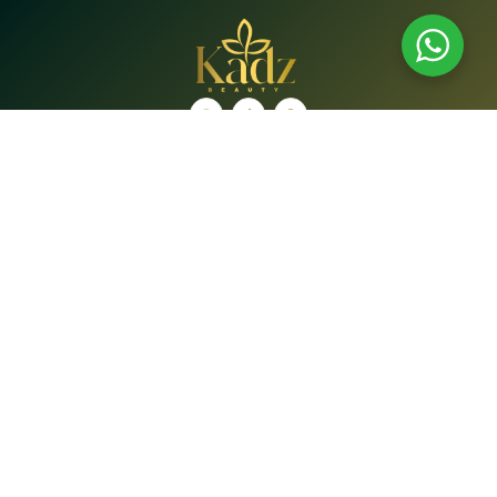
Shop
Brands
Shop
Bath & Body Care
Beauty Tools
Face
Hair Care
Lip Care
Oral Care
Supplements
Quick Links
Home
About Us