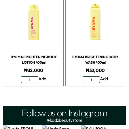
BYOMA BRIGHTENING BODY
BYOMA BRIGHTENING BODY
LOTION 400ml
WASH 400ml
₦
32,000
₦
32,000
Add
Add
Follow us on Instagram
@kadzbeautystore