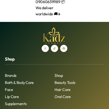
Shop
Brands
Shop
Bath & Body Care
Beauty Tools
Face
Hair Care
Lip Care
Oral Care
Supplements